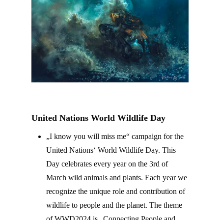
United Nations
World Wildlife Day
„I know you will miss me“ campaign for the
United Nations‘ World Wildlife Day. This
Day celebrates every year on the 3rd of
March wild animals and plants. Each year we
recognize the unique role and contribution of
wildlife to people and the planet. The theme
of WWD2024 is „Connecting People and