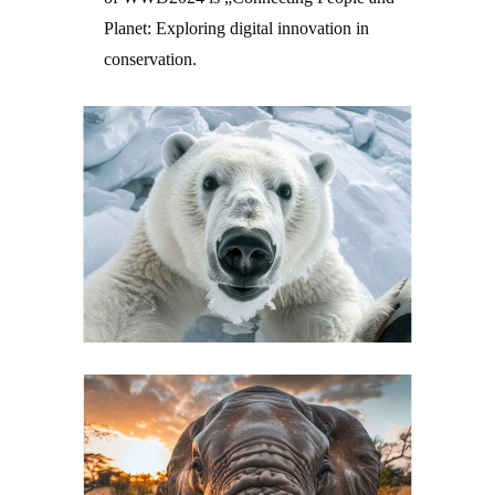
Planet: Exploring digital innovation in
conservation.
–