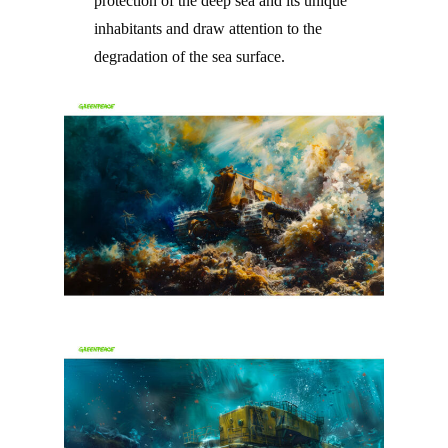
protection of the deep sea and its unique
inhabitants and draw attention to the
degradation of the sea surface.
–