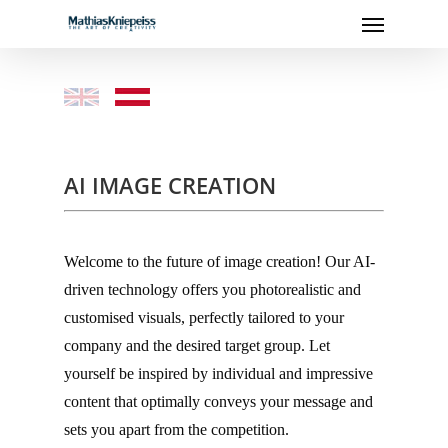
Menu
Skip
to
main
content
–
–
AI IMAGE CREATION
–
Welcome to the future of image creation! Our AI-
driven technology offers you photorealistic and
customised visuals, perfectly tailored to your
company and the desired target group. Let
yourself be inspired by individual and impressive
content that optimally conveys your message and
sets you apart from the competition.