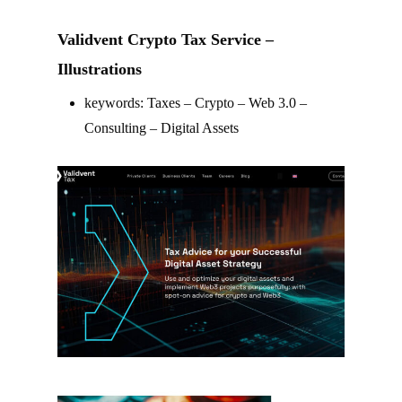
Validvent Crypto Tax Service –
Illustrations
keywords: Taxes – Crypto – Web 3.0 –
Consulting – Digital Assets
–