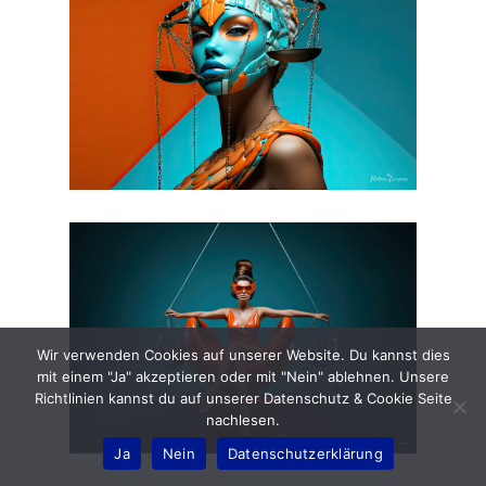
Wir verwenden Cookies auf unserer Website. Du kannst dies
mit einem "Ja" akzeptieren oder mit "Nein" ablehnen. Unsere
Richtlinien kannst du auf unserer Datenschutz & Cookie Seite
nachlesen.
Ja
Nein
Datenschutzerklärung