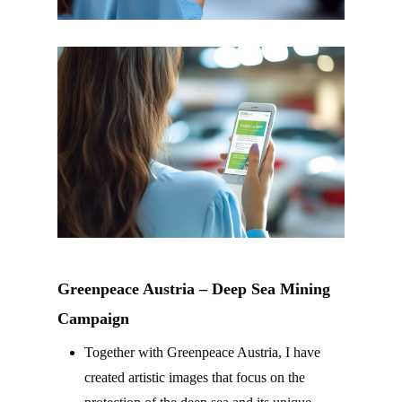
Greenpeace Austria – Deep Sea Mining
Campaign
Together with Greenpeace Austria, I have
created artistic images that focus on the