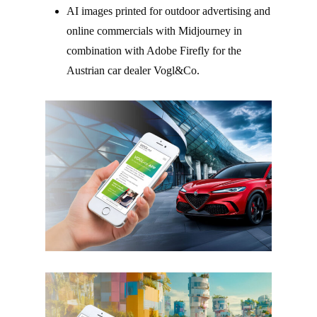
AI images printed for outdoor advertising and
online commercials with Midjourney in
combination with Adobe Firefly for the
Austrian car dealer Vogl&Co.
–