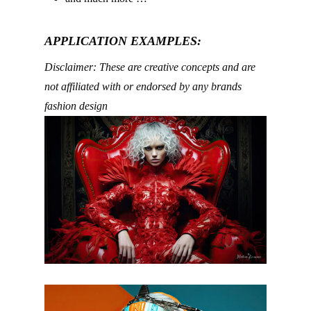
APPLICATION EXAMPLES:
Disclaimer: These are creative concepts and are
not affiliated with or endorsed by any brands
fashion design