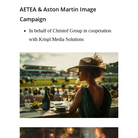
AETEA & Aston Martin Image
Campaign
In behalf of Christof Group in cooperation
with Krispl Media Solutions
–