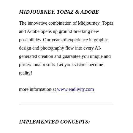
MIDJOURNEY, TOPAZ & ADOBE
The innovative combination of Midjourney, Topaz
and Adobe opens up ground-breaking new
possibilities. Our years of experience in graphic
design and photography flow into every AI-
generated creation and guarantee you unique and
professional results. Let your visions become
reality!
more information at
www.endlivity.com
–
IMPLEMENTED CONCEPTS:
–