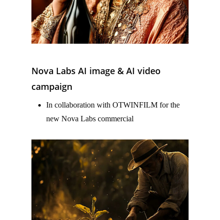
Nova Labs AI image & AI video
campaign
In collaboration with OTWINFILM for the
new Nova Labs commercial
–