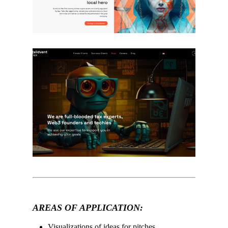
–
AREAS OF APPLICATION:
Visualizations of ideas for pitches