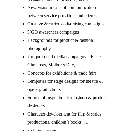
New visual means of communication
between service providers and clients, …
Creative & curious advertising campaigns
NGO awareness campaigns
Backgrounds for product & fashion
photography
Unique social media campaigns – Easter,
Christmas, Mother’s Day,…
Concepts for exhibitions & trade fairs
Templates for stage designs for theatre &
opera productions
Source of inspiration for fashion & product
designers
Character development for film & series
productions, children’s books, …
and much more …