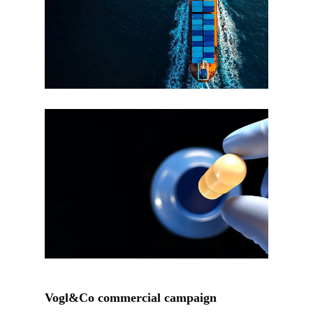
Vogl&Co commercial campaign