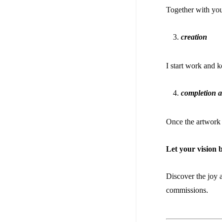
Together with you
creation
I start work and 
completion a
Once the artwork i
Let your vision 
Discover the joy 
commissions.