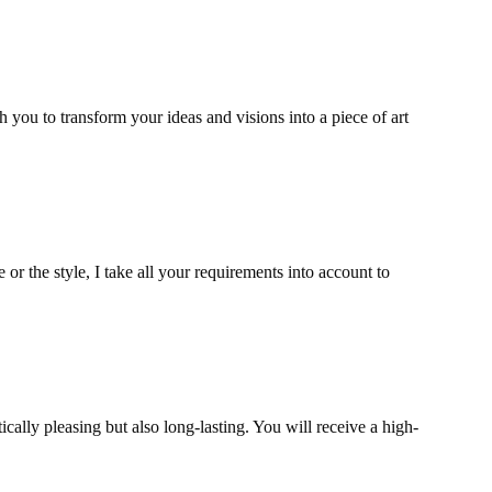
th you to transform your ideas and visions into a piece of art
e or the style, I take all your requirements into account to
ically pleasing but also long-lasting. You will receive a high-