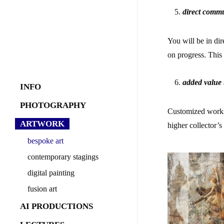
direct commu
You will be in di
on progress. This
added value
INFO
about
PHOTOGRAPHY
Customized works o
what i offer
commercial
ARTWORK
higher collector’
behind the scenes
industry
bespoke art
sports
contemporary stagings
stagings
digital painting
Rococo
fashion
fusion art
Dirty 30´s
gFoC
products
Faces of Venice
fDoI
Abstract Forms
AI PRODUCTIONS
reportage
aRoC
Another World
AI image creation