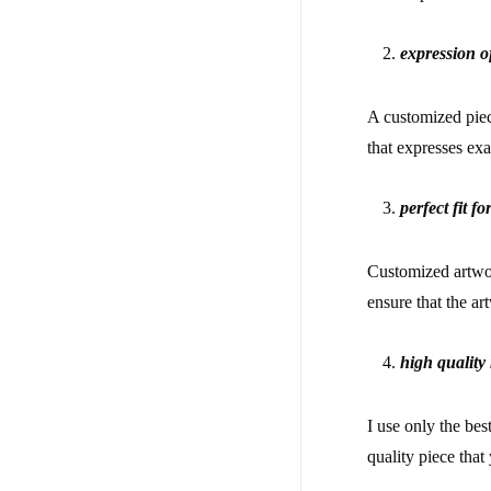
expression o
A customized piece
that expresses ex
perfect fit f
Customized artwork
ensure that the a
high quality 
I use only the bes
quality piece tha