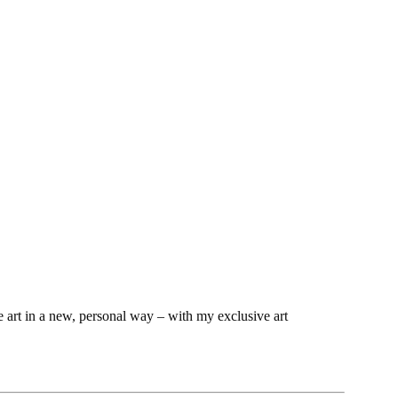
e art in a new, personal way – with my exclusive art