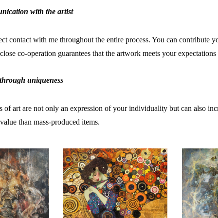
nication with the artist
rect contact with me throughout the entire process. You can contribute y
 close co-operation guarantees that the artwork meets your expectations 
 through uniqueness
f art are not only an expression of your individuality but can also inc
s value than mass-produced items.