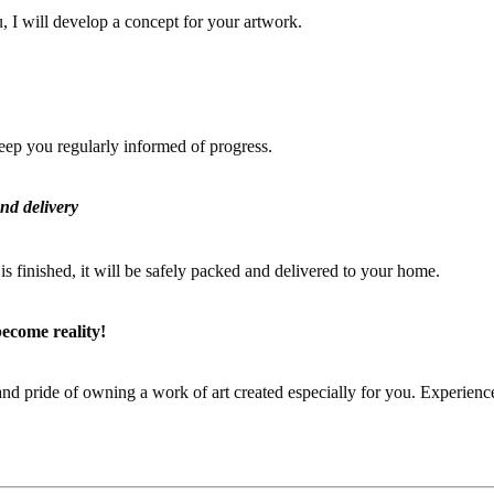
, I will develop a concept for your artwork.
keep you regularly informed of progress.
nd delivery
s finished, it will be safely packed and delivered to your home.
become reality!
and pride of owning a work of art created especially for you. Experienc