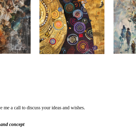
e me a call to discuss your ideas and wishes.
 and concept