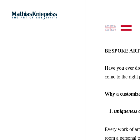
Skip
to
main
content
–
BESPOKE AR
Have you ever dre
come to the right 
Why a customize
uniqueness a
Every work of art 
room a personal t