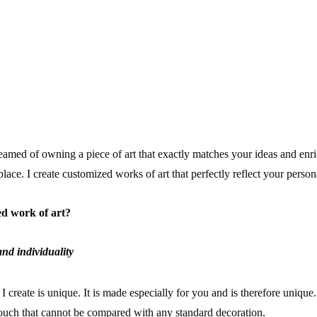
T
amed of owning a piece of art that exactly matches your ideas and en
place. I create customized works of art that perfectly reflect your perso
d work of art?
nd individuality
I create is unique. It is made especially for you and is therefore unique
ouch that cannot be compared with any standard decoration.