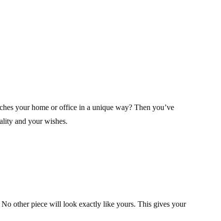
riches your home or office in a unique way? Then you’ve
nality and your wishes.
. No other piece will look exactly like yours. This gives your