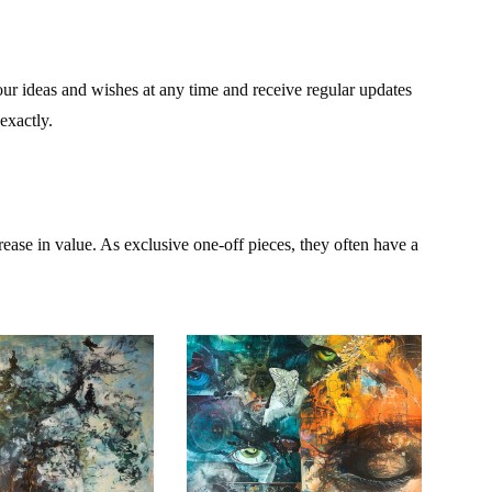
our ideas and wishes at any time and receive regular updates
exactly.
rease in value. As exclusive one-off pieces, they often have a