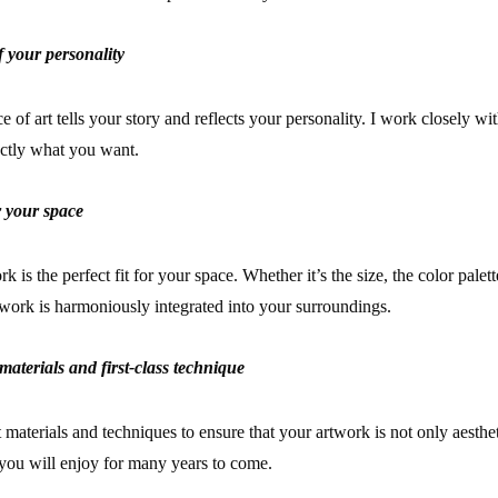
f your personality
 of art tells your story and reflects your personality. I work closely wi
actly what you want.
or your space
 is the perfect fit for your space. Whether it’s the size, the color palett
rtwork is harmoniously integrated into your surroundings.
materials and first-class technique
t materials and techniques to ensure that your artwork is not only aesthet
t you will enjoy for many years to come.